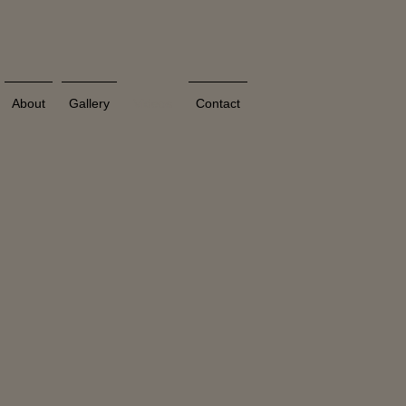
About
Gallery
Videos
Contact