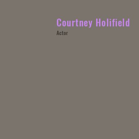
Courtney Holifield
Actor