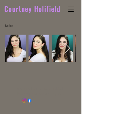
Courtney Holifield
Actor
© 2035 by Courtney Holifield
Powered and secured by
Wix